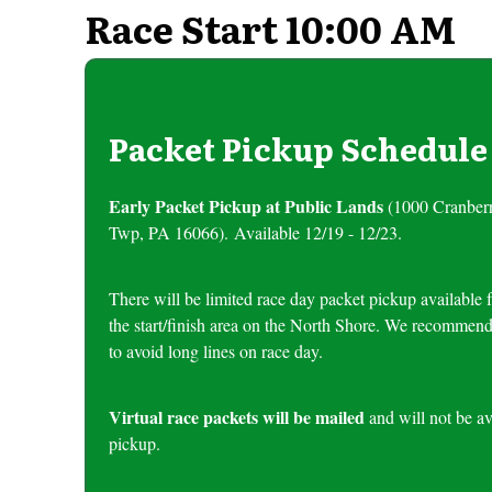
Race Start 10:00 AM
Packet Pickup Schedule
Early Packet Pickup at Public Lands
(1000 Cranber
Twp, PA 16066). Available 12/19 - 12/23.
There will be limited race day packet pickup availab
the start/finish area on the North Shore. We recommend
to avoid long lines on race day.
Virtual race packets will be mailed
and will not be av
pickup.