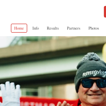
Home
Info
Results
Partners
Photos