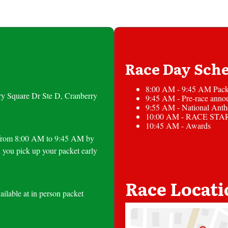
Race Day Sch
8:00 AM - 9:45 AM Pack
ry Square Dr Ste D, Cranberry
9:45 AM - Pre-race anno
9:55 AM - National Ant
10:00 AM - RACE STA
10:45 AM - Awards
le from 8:00 AM to 9:45 AM by
 you pick up your packet early
Race Locati
ailable at in person packet