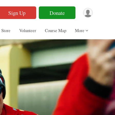
Sign Up
Donate
Store
Volunteer
Course Map
More