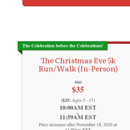
The Celebration before the Celebrations!
The Christmas Eve 5k
Run/Walk (In-Person)
Strikethrough
$60
Price:
$35
Price:
$25:
(
Ages 5 - 17)
Time:
10:00AM EST
-
11:59AM EST
Price increases after November 18, 2026 at
11:59pm EST