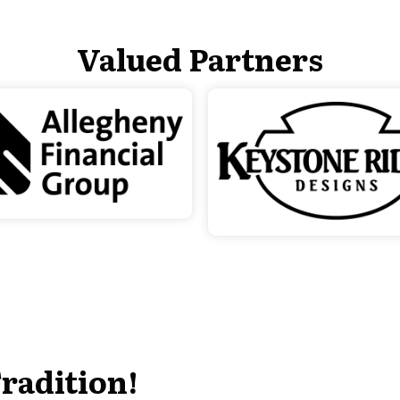
Valued Partners
radition!