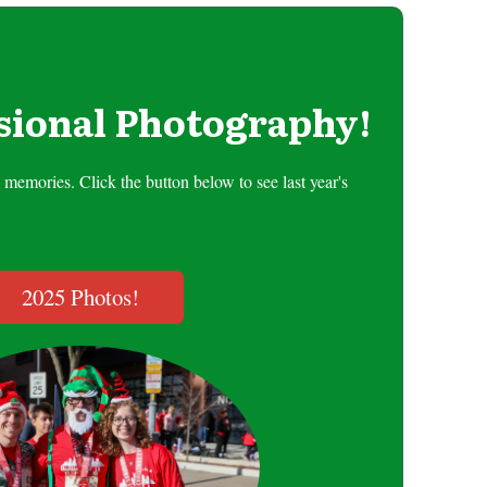
sional Photography!
memories. Click the button below to see last year's
2025 Photos!