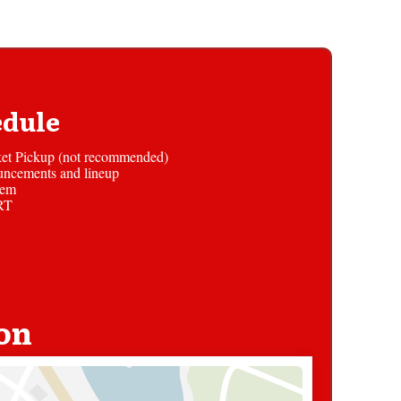
edule
et Pickup (not recommended)
uncements and lineup
hem
RT
on