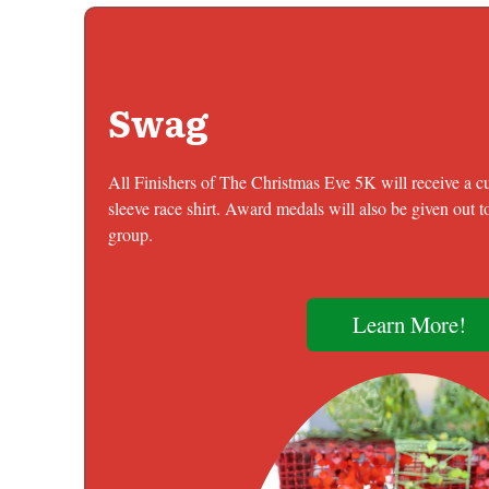
Swag
All Finishers of The Christmas Eve 5K will receive a 
sleeve race shirt. Award medals will also be given out to
group.
Learn More!