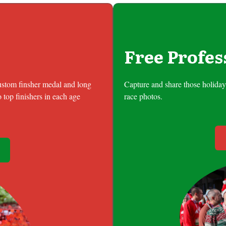
Free Profes
custom finsher medal and long
Capture and share those holiday 
 top finishers in each age
race photos.