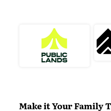
Make it Your Family T