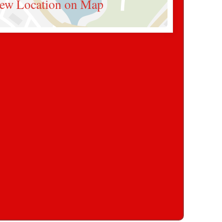
ew Location on Map