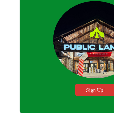
Sign Up!