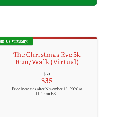
oin Us Virtually!
The Christmas Eve 5k
Run/Walk (Virtual)
Strikethrough
$60
Price:
$35
Price:
Price increases after November 18, 2026 at
11:59pm EST