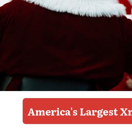
Video
playing
America's Largest X