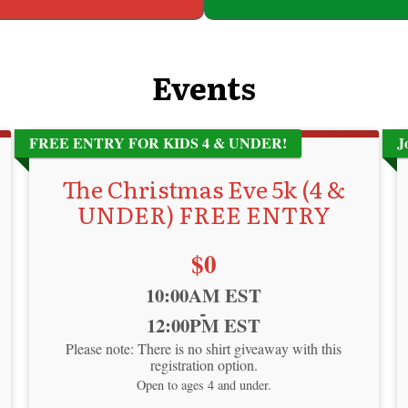
Events
FREE ENTRY FOR KIDS 4 & UNDER!
J
The Christmas Eve 5k (4 &
UNDER) FREE ENTRY
Price:
$0
Time:
10:00AM EST
-
12:00PM EST
Please note: There is no shirt giveaway with this
registration option.
Open to ages 4 and under.