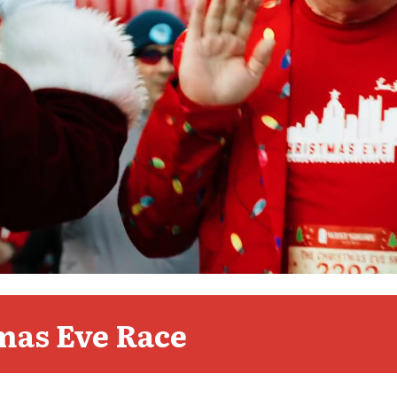
mas Eve Race